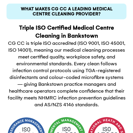
WHAT MAKES CG CC A LEADING MEDICAL
CENTRE CLEANING PROVIDER?
Triple ISO Certified Medical Centre
Cleaning in Bankstown
CG CC is triple ISO accredited (ISO 9001, ISO 45001,
ISO 14001), meaning our medical cleaning processes
meet certified quality, workplace safety, and
environmental standards. Every clean follows
infection control protocols using TGA-registered
disinfectants and colour-coded microfibre systems
— giving Bankstown practice managers and
healthcare operators complete confidence that their
facility meets NHMRC infection prevention guidelines
and AS/NZS 4146 standards.