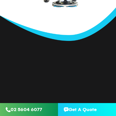
02 5604 6077
Get A Quote