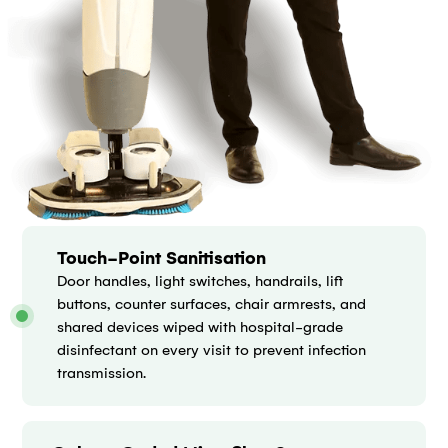
Touch-Point Sanitisation
Door handles, light switches, handrails, lift
buttons, counter surfaces, chair armrests, and
shared devices wiped with hospital-grade
disinfectant on every visit to prevent infection
transmission.