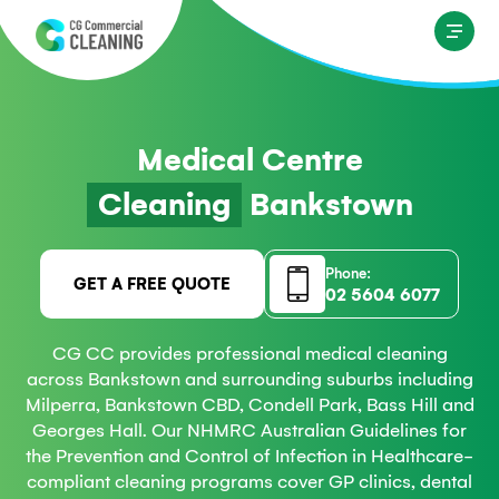
Medical Centre
Cleaning
Bankstown
Phone:
GET A FREE QUOTE
02 5604 6077
CG CC provides professional medical cleaning
across Bankstown and surrounding suburbs including
Milperra, Bankstown CBD, Condell Park, Bass Hill and
Georges Hall. Our NHMRC Australian Guidelines for
the Prevention and Control of Infection in Healthcare-
compliant cleaning programs cover GP clinics, dental