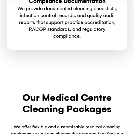
Compliance Documentation
We provide documented cleaning checklists,
infection control records, and quality audit
reports that support practice accreditation,
RACGP standards, and regulatory
compliance.
Our Medical Centre
Cleaning Packages
We offer flexible and customisable medical cleaning
packages so you can choose the program that fits your