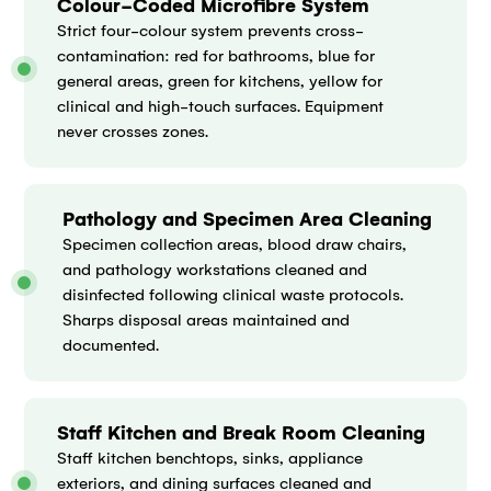
Colour-Coded Microfibre System
Strict four-colour system prevents cross-
contamination: red for bathrooms, blue for
general areas, green for kitchens, yellow for
clinical and high-touch surfaces. Equipment
never crosses zones.
Pathology and Specimen Area Cleaning
Specimen collection areas, blood draw chairs,
and pathology workstations cleaned and
disinfected following clinical waste protocols.
Sharps disposal areas maintained and
documented.
Staff Kitchen and Break Room Cleaning
Staff kitchen benchtops, sinks, appliance
exteriors, and dining surfaces cleaned and