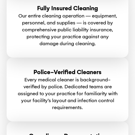
Fully Insured Cleaning
Our entire cleaning operation — equipment,
personnel, and supplies — is covered by
comprehensive public liability insurance,
protecting your practice against any
damage during cleaning.
Police-Verified Cleaners
Every medical cleaner is background-
verified by police. Dedicated teams are
assigned to your practice for familiarity with
your facility’s layout and infection control
requirements.