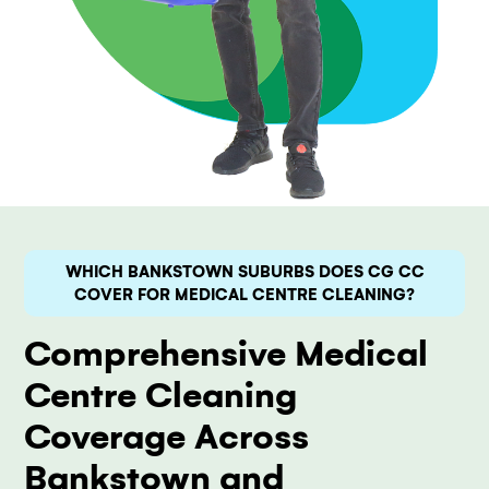
WHICH BANKSTOWN SUBURBS DOES CG CC
COVER FOR MEDICAL CENTRE CLEANING?
Comprehensive Medical
Centre Cleaning
Coverage Across
Bankstown and