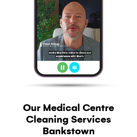
Our Medical Centre
Cleaning Services
Bankstown