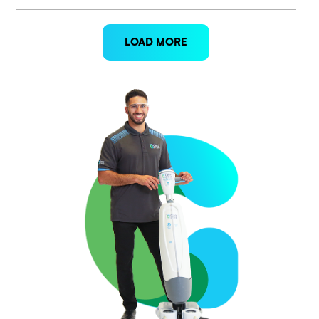
LOAD MORE