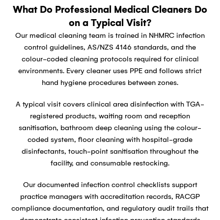
What Do Professional Medical Cleaners Do
on a Typical Visit?
Our medical cleaning team is trained in NHMRC infection
control guidelines, AS/NZS 4146 standards, and the
colour-coded cleaning protocols required for clinical
environments. Every cleaner uses PPE and follows strict
hand hygiene procedures between zones.
A typical visit covers clinical area disinfection with TGA-
registered products, waiting room and reception
sanitisation, bathroom deep cleaning using the colour-
coded system, floor cleaning with hospital-grade
disinfectants, touch-point sanitisation throughout the
facility, and consumable restocking.
Our documented infection control checklists support
practice managers with accreditation records, RACGP
compliance documentation, and regulatory audit trails that
demonstrate consistent infection prevention standards