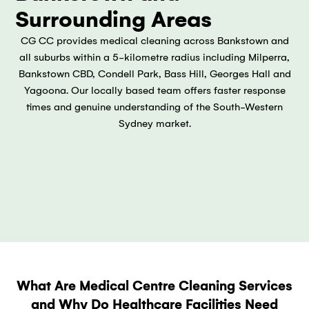
Surrounding Areas
CG CC provides medical cleaning across Bankstown and
all suburbs within a 5-kilometre radius including Milperra,
Bankstown CBD, Condell Park, Bass Hill, Georges Hall and
Yagoona. Our locally based team offers faster response
times and genuine understanding of the South-Western
Sydney market.
What Are Medical Centre Cleaning Services
and Why Do Healthcare Facilities Need