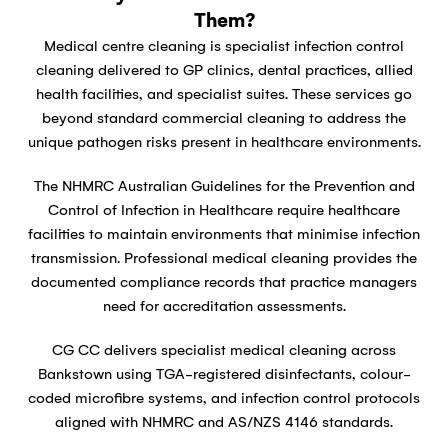
Them?
Medical centre cleaning is specialist infection control
cleaning delivered to GP clinics, dental practices, allied
health facilities, and specialist suites. These services go
beyond standard commercial cleaning to address the
unique pathogen risks present in healthcare environments.
The NHMRC Australian Guidelines for the Prevention and
Control of Infection in Healthcare require healthcare
facilities to maintain environments that minimise infection
transmission. Professional medical cleaning provides the
documented compliance records that practice managers
need for accreditation assessments.
CG CC delivers specialist medical cleaning across
Bankstown using TGA-registered disinfectants, colour-
coded microfibre systems, and infection control protocols
aligned with NHMRC and AS/NZS 4146 standards.