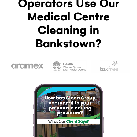
Operators Use Our
Medical Centre
Cleaning in
Bankstown?