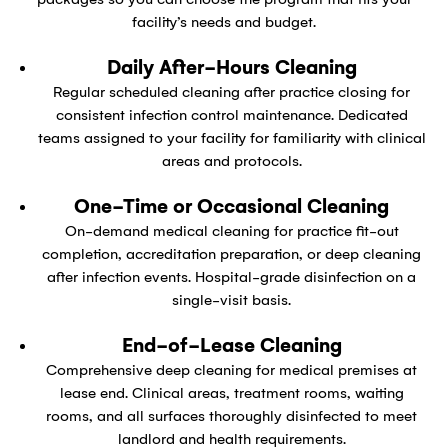
facility’s needs and budget.
Daily After-Hours Cleaning
Regular scheduled cleaning after practice closing for
consistent infection control maintenance. Dedicated
teams assigned to your facility for familiarity with clinical
areas and protocols.
One-Time or Occasional Cleaning
On-demand medical cleaning for practice fit-out
completion, accreditation preparation, or deep cleaning
after infection events. Hospital-grade disinfection on a
single-visit basis.
End-of-Lease Cleaning
Comprehensive deep cleaning for medical premises at
lease end. Clinical areas, treatment rooms, waiting
rooms, and all surfaces thoroughly disinfected to meet
landlord and health requirements.