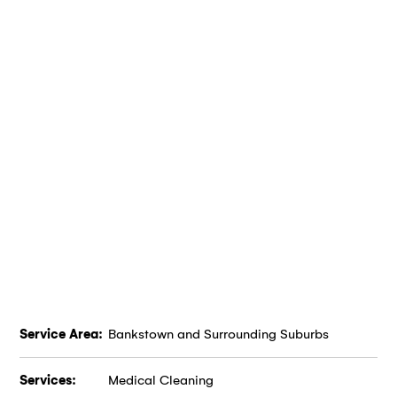
Service Area:
Bankstown and Surrounding Suburbs
Services:
Medical Cleaning