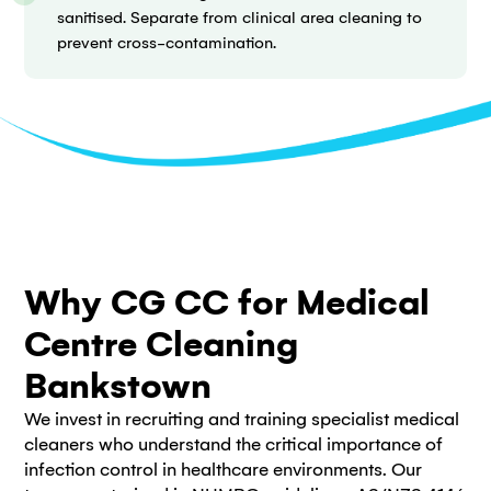
sanitised. Separate from clinical area cleaning to
prevent cross-contamination.
Why CG CC for Medical
Centre Cleaning
Bankstown
We invest in recruiting and training specialist medical
cleaners who understand the critical importance of
infection control in healthcare environments. Our