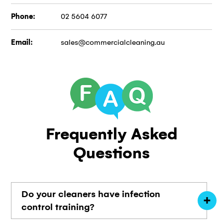
Phone:
02 5604 6077
Email:
sales@commercialcleaning.au
Frequently
Asked
Questions
Do your cleaners have infection
control training?