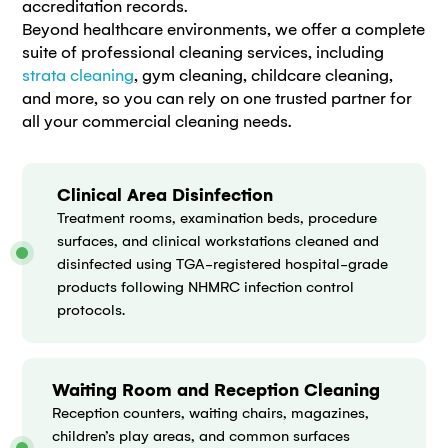
accreditation records.
Beyond healthcare environments, we offer a complete
suite of professional cleaning services, including
strata cleaning
, gym cleaning, childcare cleaning,
and more, so you can rely on one trusted partner for
all your commercial cleaning needs.
Clinical Area Disinfection
Treatment rooms, examination beds, procedure
surfaces, and clinical workstations cleaned and
disinfected using TGA-registered hospital-grade
products following NHMRC infection control
protocols.
Waiting Room and Reception Cleaning
Reception counters, waiting chairs, magazines,
children’s play areas, and common surfaces