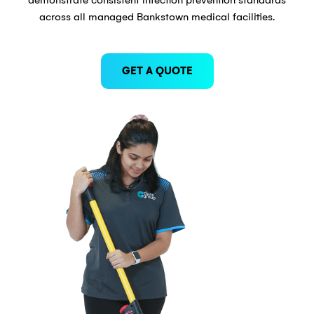
across all managed Bankstown medical facilities.
GET A QUOTE