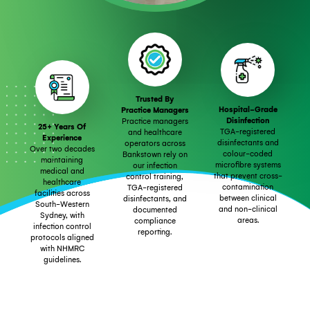
Trusted By
Hospital-Grade
Practice Managers
Disinfection
Practice managers
25+ Years Of
TGA-registered
and healthcare
Experience
disinfectants and
operators across
Over two decades
colour-coded
Bankstown rely on
maintaining
microfibre systems
our infection
medical and
that prevent cross-
control training,
healthcare
contamination
TGA-registered
facilities across
between clinical
disinfectants, and
South-Western
and non-clinical
documented
Sydney, with
areas.
compliance
infection control
reporting.
protocols aligned
with NHMRC
guidelines.