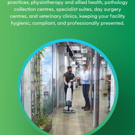
practices, physiotherapy and allied health, pathology
collection centres, specialist suites, day surgery
centres, and veterinary clinics, keeping your facility
hygienic, compliant, and professionally presented.