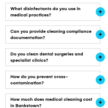
What disinfectants do you use in
medical practices?
Can you provide cleaning compliance
documentation?
Do you clean dental surgeries and
specialist clinics?
How do you prevent cross-
contamination?
How much does medical cleaning cost
in Bankstown?