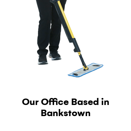
Our Office Based in
Bankstown