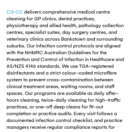
CG CC
delivers comprehensive medical centre
cleaning for GP clinics, dental practices,
physiotherapy and allied health, pathology collection
centres, specialist suites, day surgery centres, and
veterinary clinics across Bankstown and surrounding
suburbs. Our infection control protocols are aligned
with the NHMRC Australian Guidelines for the
Prevention and Control of Infection in Healthcare and
AS/NZS 4146 standards. We use TGA-registered
disinfectants and a strict colour-coded microfibre
system to prevent cross-contamination between
clinical treatment areas, waiting rooms, and staff
spaces. Our programs are available as daily after-
hours cleaning, twice-daily cleaning for high-traffic
practices, or one-off deep cleans for fit-out
completion or practice audits. Every visit follows a
documented infection control checklist, and practice
managers receive regular compliance reports for