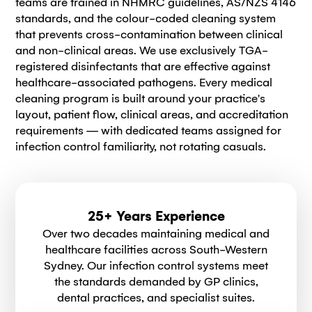
teams are trained in NHMRC guidelines, AS/NZS 4146
standards, and the colour-coded cleaning system
that prevents cross-contamination between clinical
and non-clinical areas. We use exclusively TGA-
registered disinfectants that are effective against
healthcare-associated pathogens. Every medical
cleaning program is built around your practice's
layout, patient flow, clinical areas, and accreditation
requirements — with dedicated teams assigned for
infection control familiarity, not rotating casuals.
25+ Years Experience
Over two decades maintaining medical and
healthcare facilities across South-Western
Sydney. Our infection control systems meet
the standards demanded by GP clinics,
dental practices, and specialist suites.