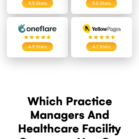
4.9 Stars
5.0 Stars
4.9 Stars
4.7 Stars
Which Practice
Managers And
Healthcare Facility