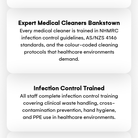
Expert Medical Cleaners Bankstown
Every medical cleaner is trained in NHMRC
infection control guidelines, AS/NZS 4146
standards, and the colour-coded cleaning
protocols that healthcare environments
demand.
Infection Control Trained
All staff complete infection control training
covering clinical waste handling, cross-
contamination prevention, hand hygiene,
and PPE use in healthcare environments.