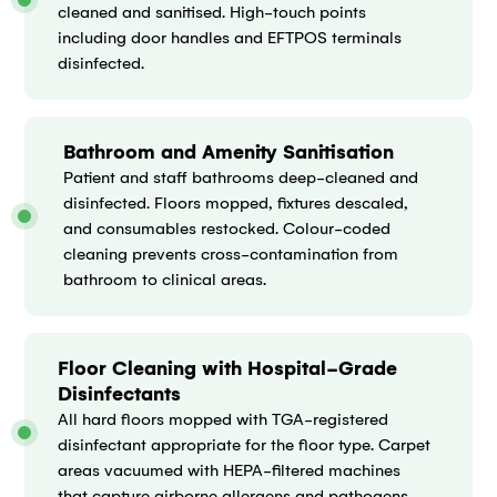
cleaned and sanitised. High-touch points
including door handles and EFTPOS terminals
disinfected.
Bathroom and Amenity Sanitisation
Patient and staff bathrooms deep-cleaned and
disinfected. Floors mopped, fixtures descaled,
and consumables restocked. Colour-coded
cleaning prevents cross-contamination from
bathroom to clinical areas.
Floor Cleaning with Hospital-Grade
Disinfectants
All hard floors mopped with TGA-registered
disinfectant appropriate for the floor type. Carpet
areas vacuumed with HEPA-filtered machines
that capture airborne allergens and pathogens.