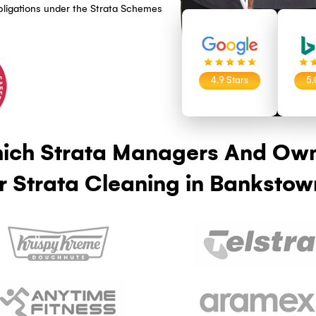
TA CLEANING PROVIDER?
ning in Bankstown
, ISO 45001, ISO 14001), meaning our strata
y, workplace safety, and environmental
lows documented procedures with quality audit
ers and owners corporations complete
mpliance obligations under the Strata Schemes
4.