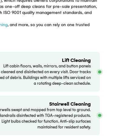
es Bankstown
ldings, townhouse developments, and retirement villages a
lding — from lobby floors and lift cabins to basement car
ment Act 2015 (NSW), which requires owners corporations 
heduled services, or as one-off deep cleans for pre-sale p
 checklist aligned with ISO 9001 quality management stand