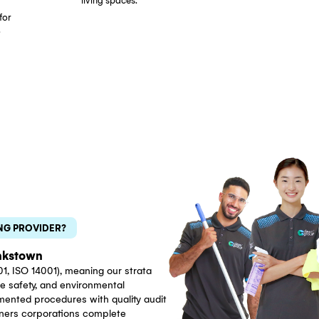
Eco-Friendly Cleaning
GECA-certified, non-toxic
rata Managers
cleaning products safe for
rs and owners
residential environments.
ns across
Effective cleaning without harsh
ely on our
chemical residues in shared
ning reports,
living spaces.
duling, and
munication for
d property.