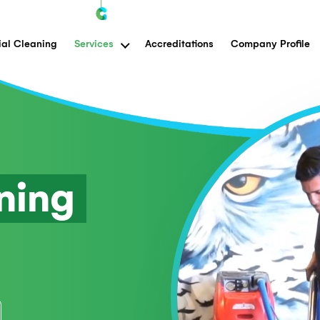
Commercial Cleaning
Services
Accreditations
eaning
n