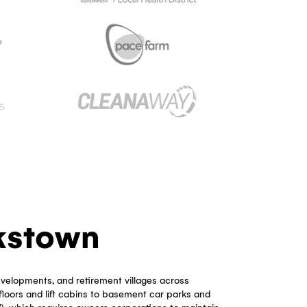
 And Owners Corporation
 Bankstown?