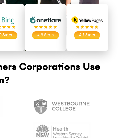
9 Stars
5.0 Stars
4.9 Stars