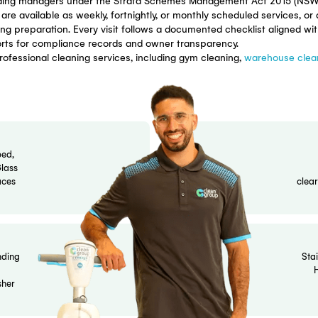
 Cleaning Servic
eaning for residential apartment complexes, mixed-use bui
systematic protocols cover every shared space in your bui
s and building managers under the Strata Schemes Manage
rograms are available as weekly, fortnightly, or monthly sc
eral meeting preparation. Every visit follows a documented