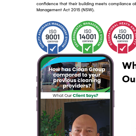
WHAT MAKES CG CC A LEADING STRA
Triple ISO Certified Strata Clea
CG CC is triple ISO accredited (ISO 9001
cleaning processes meet certified qualit
standards. Every common area clean fol
trails — giving Bankstown strata manag
confidence that their building meets co
Management Act 2015 (NSW).