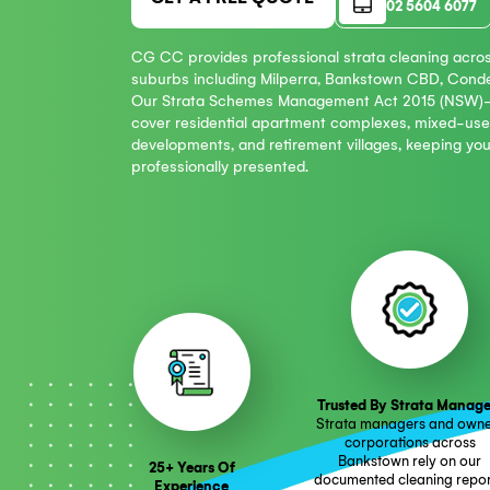
Phon
GET A FREE QUOTE
02 5
CG CC provides professional strata cle
suburbs including Milperra, Bankstown C
Our Strata Schemes Management Act 20
cover residential apartment complexes,
developments, and retirement villages, ke
professionally presented.