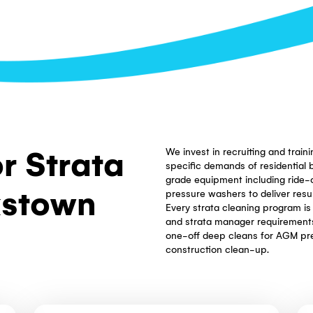
 and clear of
ned. Regular
oper condition
s.
itions, and
onia-free
d stairwells