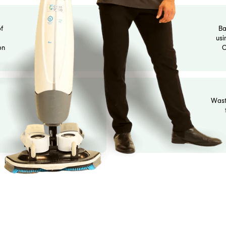
eaning reports for compliance records and owner transpare
 range of professional cleaning services, including gym clea
 needs.
uumed, mopped,
standards. Glass
ception surfaces
g
opped depending
ht fixtures
re extinguisher
ible.