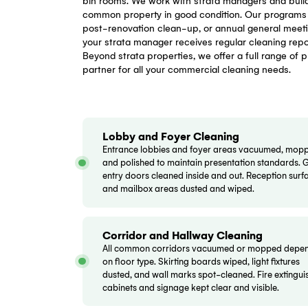
Our Strata
CG CC
delivers comprehensive strata cl
Bankstown and surrounding suburbs. Our 
bin rooms. We work with strata manager
common property in good condition. Our p
post-renovation clean-up, or annual gen