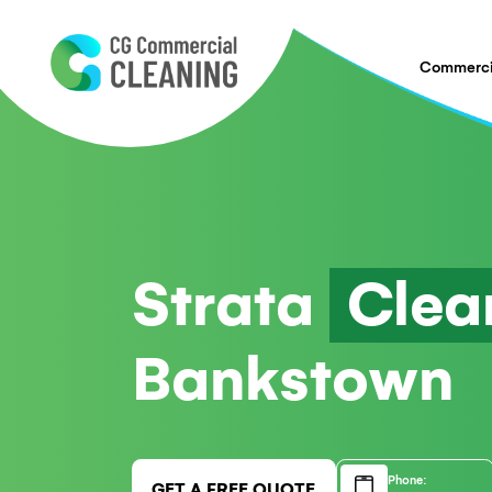
Strata
Cl
Bankstow