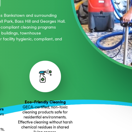
e:
604 6077
aning across Bankstown and surrounding
BD, Condell Park, Bass Hill and Georges Hall.
15 (NSW)-compliant cleaning programs
 mixed-use buildings, townhouse
eping your facility hygienic, compliant, and