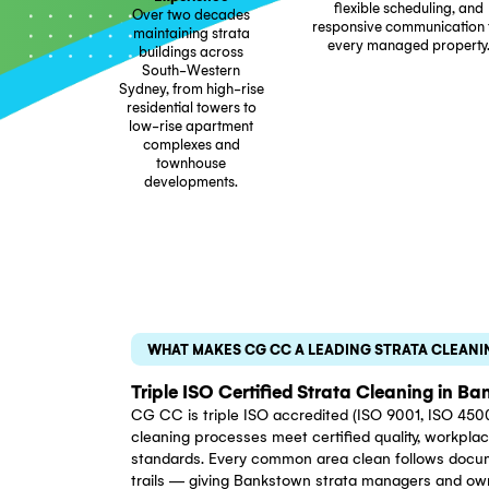
Trusted By St
Strata manage
corporatio
Bankstown r
25+ Years Of
documented clea
Experience
flexible sche
Over two decades
responsive com
maintaining strata
every manage
buildings across
South-Western
Sydney, from high-rise
residential towers to
low-rise apartment
complexes and
townhouse
developments.