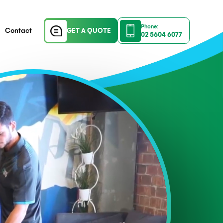
Company Profile
Contact
GET A QUOTE