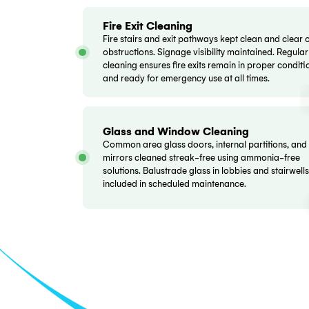
your strata manager receives regular cl
Beyond strata properties, we offer a full
partner for all your commercial cleaning
Lobby and Foyer Cleaning
Entrance lobbies and foyer areas vac
and polished to maintain presentation 
entry doors cleaned inside and out. Re
and mailbox areas dusted and wiped.
Corridor and Hallway Cleanin
All common corridors vacuumed or m
on floor type. Skirting boards wiped, lig
dusted, and wall marks spot-cleaned. Fi
cabinets and signage kept clear and vis