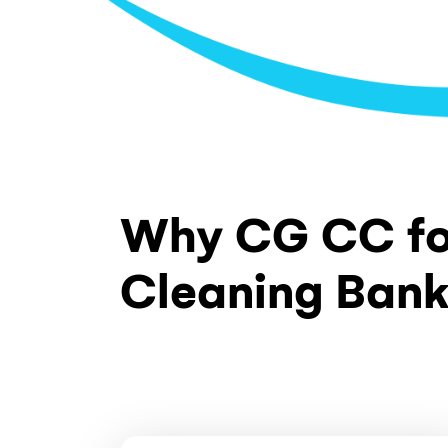
Fire Exit Cleaning
Fire stairs and exit pathways kept clean
obstructions. Signage visibility maintai
cleaning ensures fire exits remain in pr
and ready for emergency use at all time
Glass and Window Cleaning
Common area glass doors, internal part
mirrors cleaned streak-free using amm
solutions. Balustrade glass in lobbies an
included in scheduled maintenance.