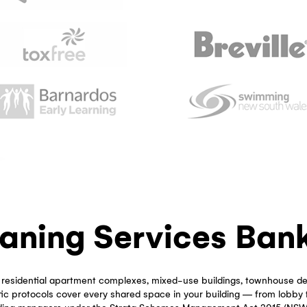
Which Strata Managers
Our Strata Cleaning in